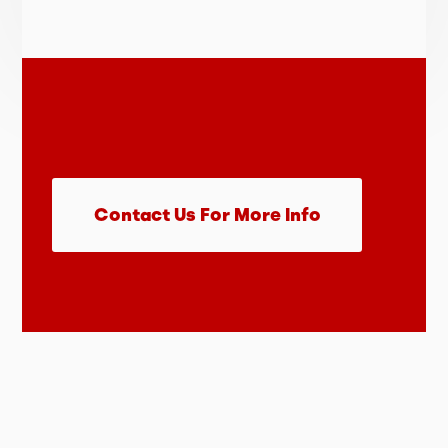
Contact Us For More Info