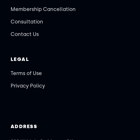
Membership Cancellation
Consultation
Contact Us
LEGAL
Terms of Use
Privacy Policy
ADDRESS