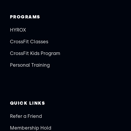
PROGRAMS
HYROX
CrossFit Classes
CrossFit Kids Program
Personal Training
QUICK LINKS
Refer a Friend
Membership Hold