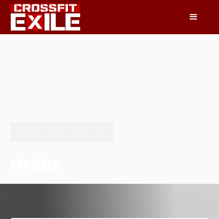
HYROX IN MOORE, OK
HYROX