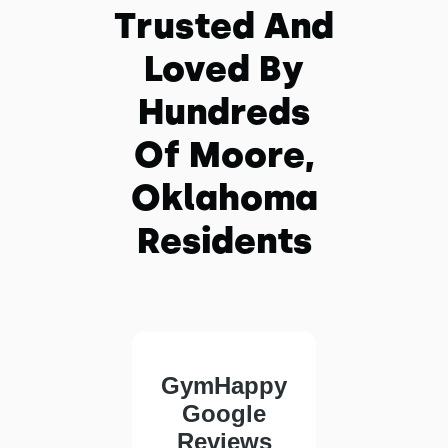
Trusted And
Loved By
Hundreds
Of Moore,
Oklahoma
Residents