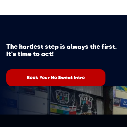
The hardest step is always the first.
It's time to act!
Book Your No Sweat Intro