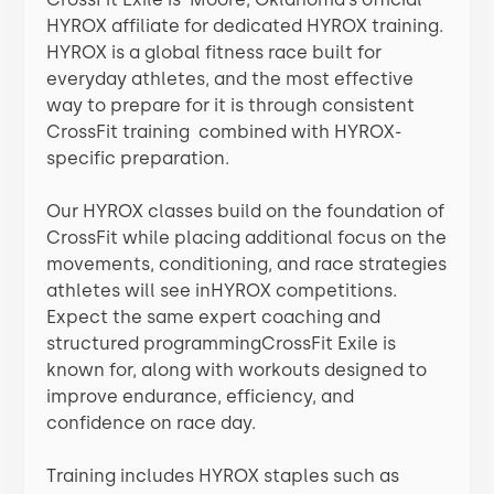
HYROX affiliate for dedicated HYROX training.
HYROX is a global fitness race built for
everyday athletes, and the most effective
way to prepare for it is through consistent
CrossFit training combined with HYROX-
specific preparation.
Our HYROX classes build on the foundation of
CrossFit while placing additional focus on the
movements, conditioning, and race strategies
athletes will see inHYROX competitions.
Expect the same expert coaching and
structured programmingCrossFit Exile is
known for, along with workouts designed to
improve endurance, efficiency, and
confidence on race day.
Training includes HYROX staples such as