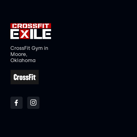
CrossFit Gym in
Moore,
Oklahoma