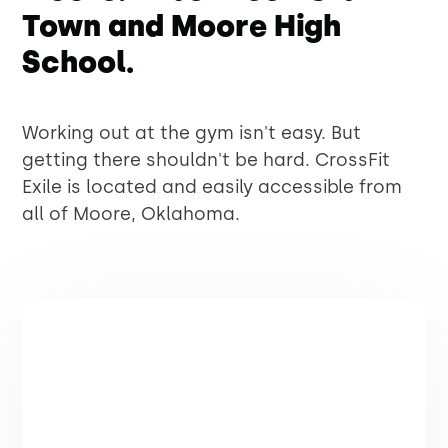
Town and Moore High
School.
Working out at the gym isn't easy. But
getting there shouldn't be hard. CrossFit
Exile is located and easily accessible from
all of Moore, Oklahoma.