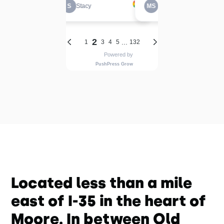
Located less than a mile
east of I-35 in the heart of
Moore. In between Old