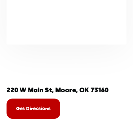
220 W Main St, Moore, OK 73160
Get Directions