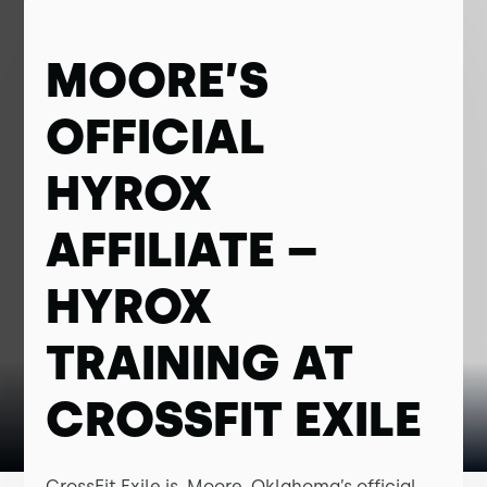
MOORE’S
OFFICIAL
HYROX
AFFILIATE –
HYROX
TRAINING AT
CROSSFIT EXILE
CrossFit Exile is Moore, Oklahoma’s official