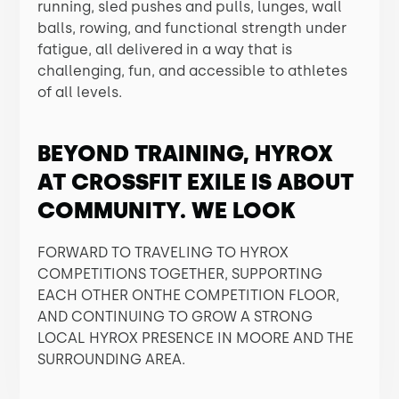
running, sled pushes and pulls, lunges, wall
balls, rowing, and functional strength under
fatigue, all delivered in a way that is
challenging, fun, and accessible to athletes
of all levels.
BEYOND TRAINING, HYROX
AT CROSSFIT EXILE IS ABOUT
COMMUNITY. WE LOOK
FORWARD TO TRAVELING TO HYROX
COMPETITIONS TOGETHER, SUPPORTING
EACH OTHER ONTHE COMPETITION FLOOR,
AND CONTINUING TO GROW A STRONG
LOCAL HYROX PRESENCE IN MOORE AND THE
SURROUNDING AREA.