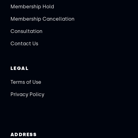
Membership Hold
Membership Cancellation
Consultation
Contact Us
LEGAL
Terms of Use
Privacy Policy
ADDRESS