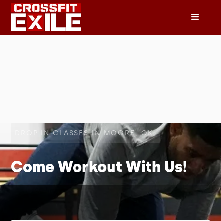
DROP IN CLASSES IN MOORE, OK
Come Workout With Us!