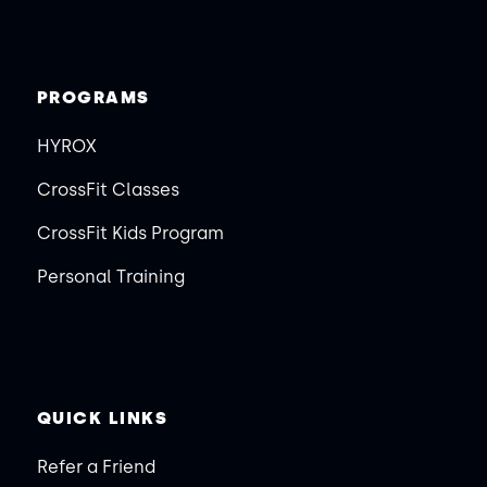
PROGRAMS
HYROX
CrossFit Classes
CrossFit Kids Program
Personal Training
QUICK LINKS
Refer a Friend