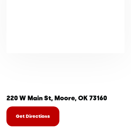
220 W Main St, Moore, OK 73160
Get Directions