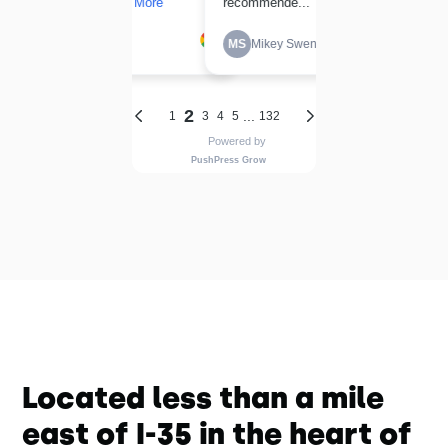
Located less than a mile
east of I-35 in the heart of