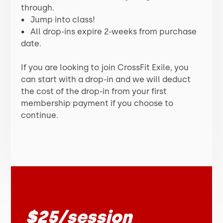
through.
•
Jump into class!
•
All drop-ins expire 2-weeks from purchase
date.
If you are looking to join CrossFit Exile, you
can start with a drop-in and we will deduct
the cost of the drop-in from your first
membership payment if you choose to
continue.
$25/session