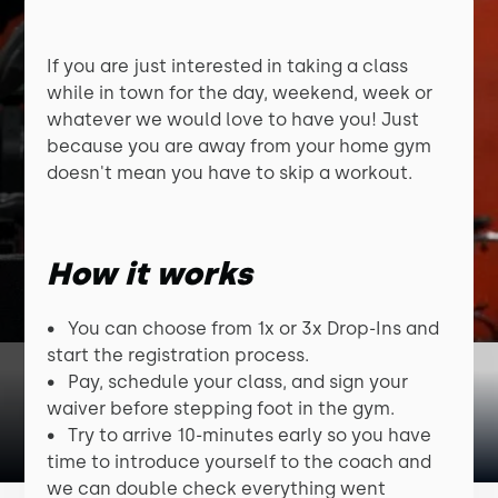
If you are just interested in taking a class
while in town for the day, weekend, week or
whatever we would love to have you! Just
because you are away from your home gym
doesn't mean you have to skip a workout.
How it works
• You can choose from 1x or 3x Drop-Ins and
start the registration process.
• Pay, schedule your class, and sign your
waiver before stepping foot in the gym.
• Try to arrive 10-minutes early so you have
time to introduce yourself to the coach and
we can double check everything went