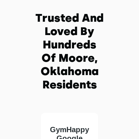
Trusted And
Loved By
Hundreds
Of Moore,
Oklahoma
Residents