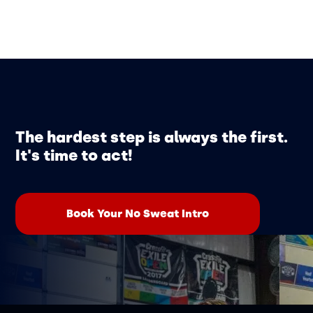
The hardest step is always the first.
It's time to act!
Book Your No Sweat Intro