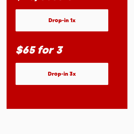
Drop-in 1x
$65 for 3
Drop-in 3x