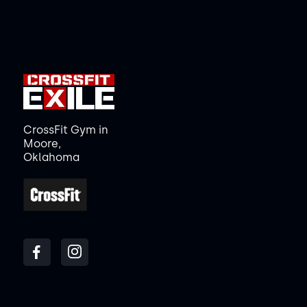
CrossFit Gym in
Moore,
Oklahoma