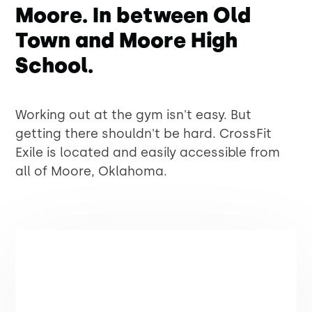
Moore. In between Old
Town and Moore High
School.
Working out at the gym isn't easy. But
getting there shouldn't be hard. CrossFit
Exile is located and easily accessible from
all of Moore, Oklahoma.